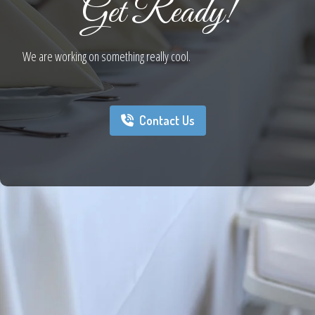
Get Ready!
We are working on something really cool.
Contact Us